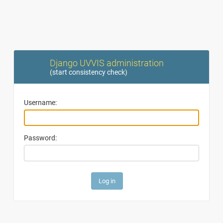
Django UVVIS administration
(
start consistency check
)
Username:
Password: