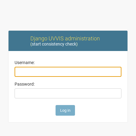
Django UVVIS administration
(
start consistency check
)
Username:
Password: