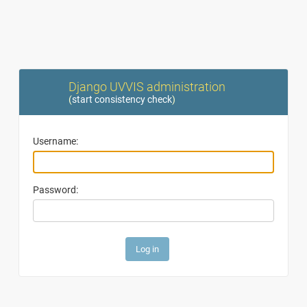
Django UVVIS administration
(
start consistency check
)
Username:
Password: