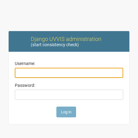
Django UVVIS administration
(
start consistency check
)
Username:
Password: