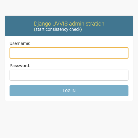
Django UVVIS administration
(
start consistency check
)
Username:
Password: