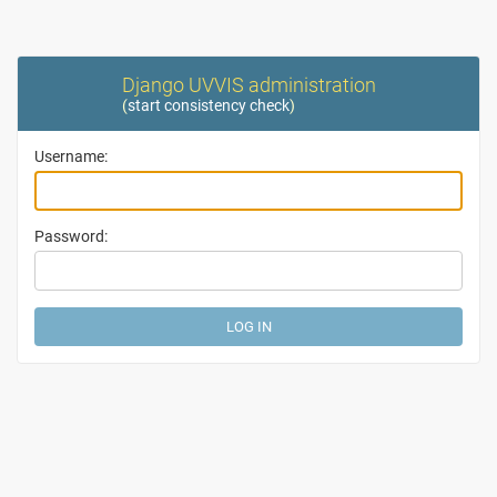
Django UVVIS administration
(
start consistency check
)
Username:
Password: