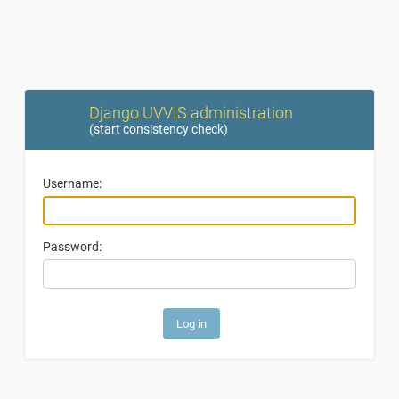
Django UVVIS administration
(
start consistency check
)
Username:
Password: