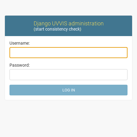
Django UVVIS administration
(
start consistency check
)
Username:
Password: