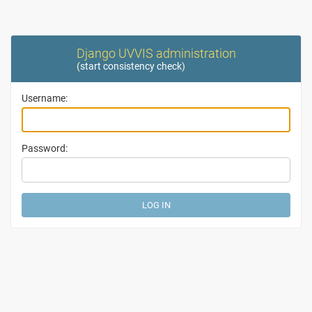
Django UVVIS administration
(
start consistency check
)
Username:
Password: