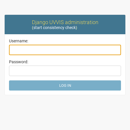
Django UVVIS administration
(
start consistency check
)
Username:
Password: