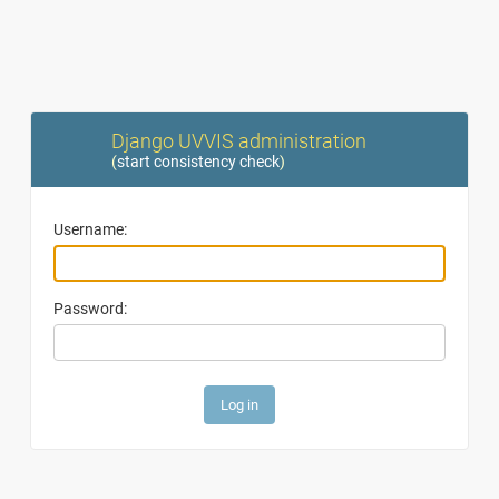
Django UVVIS administration
(
start consistency check
)
Username:
Password: