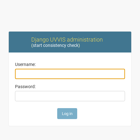
Django UVVIS administration
(
start consistency check
)
Username:
Password: