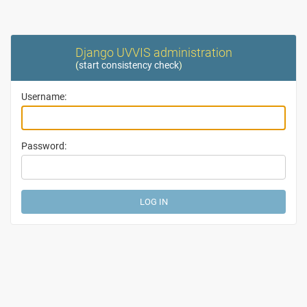
Django UVVIS administration
(
start consistency check
)
Username:
Password: