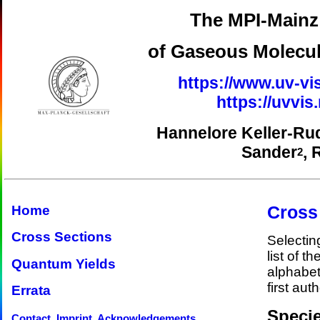
The MPI-Mainz 
of Gaseous Molecul
https://www.uv-vi
https://uvvi
Hannelore Keller-Ru
Sander
, 
2
Cross
Home
Cross Sections
Selectin
list of t
Quantum Yields
alphabet
first auth
Errata
Specie
Contact, Imprint, Acknowledgements