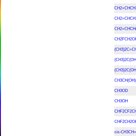
CH2=CHCH
CH2=CHCH
CH2=CHCH
CH2FCH2O
(CH3)2C=
(CH3)2C(O
(CH3)2C(OH
CH3CH(OH
CH3OD
CH3OH
CHF2CF2C
CHF2CH2O
cis-CH3CH