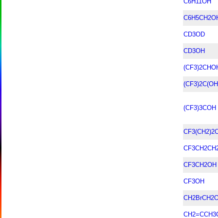
C6H11OH
C6H5CH2O
CD3OD
CD3OH
(CF3)2CHO
(CF3)2C(O
(CF3)3COH
CF3(CH2)2
CF3CH2CH
CF3CH2OH
CF3OH
CH2BrCH2
CH2=CCH3