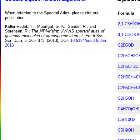
When referring to the Spectral Atlas, please cite our
Formula
publication:
2,1-C6H9O
Keller-Rudek, H., Moortgat, G. K., Sander, R., and
Sörensen, R.:
The MPI-Mainz UV/VIS spectral atlas of
3,1-C6H9O
gaseous molecules of atmospheric interest,
Earth Syst.
Sci. Data, 5, 365–373, (2013), DOI:
10.5194/essd-5-365-
C2D5OD
2013
C2F5CH2O
C2H5CH2C
C2H5CH=C
C2H5CH=C
C2H5OH
C4H7O(OH)
C5H10O2
C5H9OH