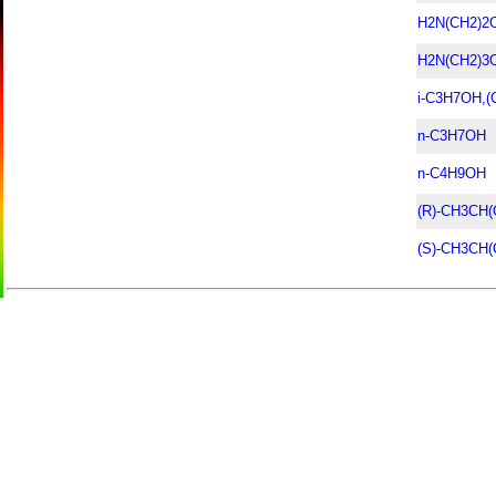
H2N(CH2)2
H2N(CH2)3
i-C3H7OH,
n-C3H7OH
n-C4H9OH
(R)-CH3CH
(S)-CH3CH