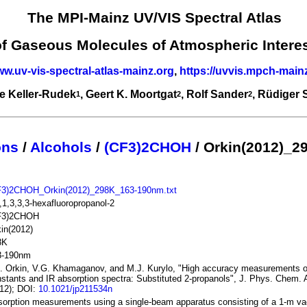
The MPI-Mainz UV/VIS Spectral Atlas
of Gaseous Molecules of Atmospheric Intere
ww.uv-vis-spectral-atlas-mainz.org
,
https://uvvis.mpch-main
e Keller-Rudek
, Geert K. Moortgat
, Rolf Sander
, Rüdiger
1
2
2
ons
/
Alcohols
/
(CF3)2CHOH
/ Orkin(2012)_2
F3)2CHOH_Orkin(2012)_298K_163-190nm.txt
,1,3,3,3-hexafluoropropanol-2
F3)2CHOH
in(2012)
8K
3-190nm
. Orkin, V.G. Khamaganov, and M.J. Kurylo, "High accuracy measurements of
stants and IR absorption spectra: Substituted 2-propanols", J. Phys. Chem. 
12); DOI:
10.1021/jp211534n
orption measurements using a single-beam apparatus consisting of a 1-m 