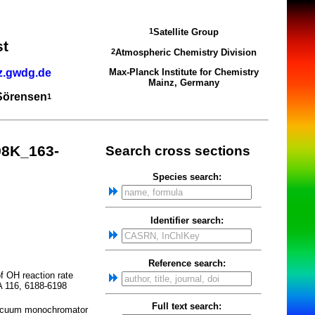
Satellite Group
1
st
Atmospheric Chemistry Division
2
z.gwdg.de
Max-Planck Institute for Chemistry
Mainz, Germany
 Sörensen
1
98K_163-
Search cross sections
Species search:
Identifier search:
Reference search:
 OH reaction rate
A 116, 6188-6198
Full text search:
vacuum monochromator