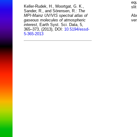
equ
Keller-Rudek, H., Moortgat, G. K.,
sli
Sander, R., and Sörensen, R.:
The
Abs
MPI-Mainz UV/VIS spectral atlas of
ver
gaseous molecules of atmospheric
interest,
Earth Syst. Sci. Data, 5,
365–373, (2013), DOI:
10.5194/essd-
5-365-2013