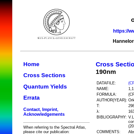
https://w
Hannelor
Cross Secti
Home
190nm
Cross Sections
DATAFILE:
(C
Quantum Yields
NAME:
1,1
FORMULA:
(C
Errata
AUTHOR(YEAR):
Ork
T:
29
Contact, Imprint,
λ:
16
Acknowledgements
BIBLIOGRAPHY:
V.L
con
(20
When referring to the Spectral Atlas,
COMMENTS:
Abs
please cite our publication: