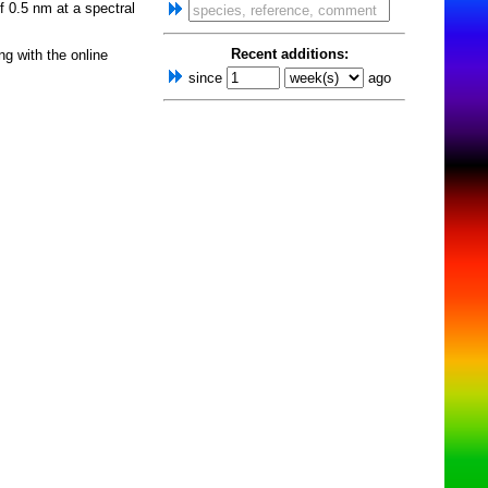
f 0.5 nm at a spectral
Recent additions:
ng with the online
since
ago