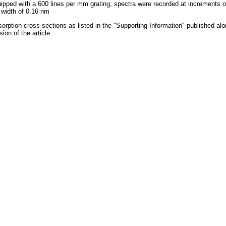
ipped with a 600 lines per mm grating; spectra were recorded at increments o
t width of 0.16 nm
orption cross sections as listed in the "Supporting Information" published alo
sion of the article