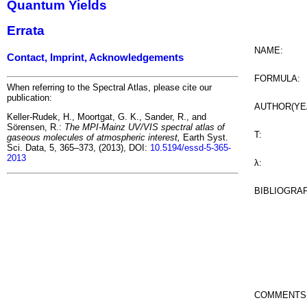
Quantum Yields
Errata
NAME:
Contact, Imprint, Acknowledgements
FORMULA:
When referring to the Spectral Atlas, please cite our
publication:
AUTHOR(YE
Keller-Rudek, H., Moortgat, G. K., Sander, R., and
Sörensen, R.:
The MPI-Mainz UV/VIS spectral atlas of
T:
gaseous molecules of atmospheric interest,
Earth Syst.
Sci. Data, 5, 365–373, (2013), DOI:
10.5194/essd-5-365-
2013
λ:
BIBLIOGRA
COMMENTS