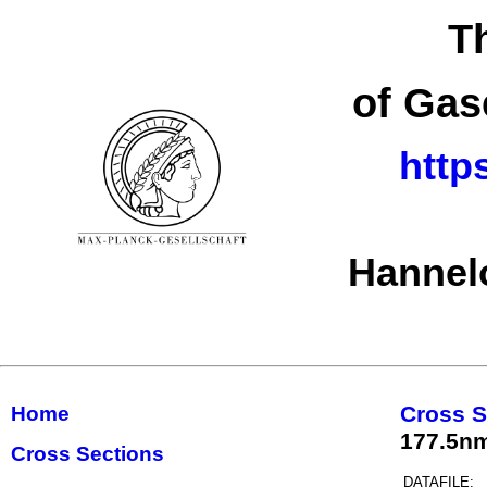
T
of Gas
http
Hannel
Cross S
Home
177.5n
Cross Sections
DATAFILE: