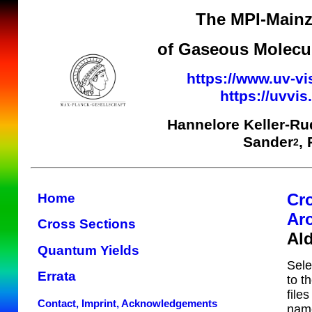
The MPI-Mainz
of Gaseous Molecul
https://www.uv-vi
https://uvvi
Hannelore Keller-Ru
Sander
,
2
Cr
Home
Ar
Cross Sections
Al
Quantum Yields
Sele
Errata
to t
file
Contact, Imprint, Acknowledgements
name