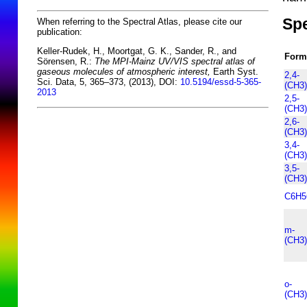
Spe
When referring to the Spectral Atlas, please cite our
publication:
Keller-Rudek, H., Moortgat, G. K., Sander, R., and
Form
Sörensen, R.:
The MPI-Mainz UV/VIS spectral atlas of
gaseous molecules of atmospheric interest,
Earth Syst.
2,4-
Sci. Data, 5, 365–373, (2013), DOI:
10.5194/essd-5-365-
(CH3
2013
2,5-
(CH3
2,6-
(CH3
3,4-
(CH3
3,5-
(CH3
C6H
m-
(CH3
o-
(CH3