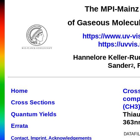
The MPI-Mainz 
of Gaseous Molecul
https://www.uv-vi
https://uvvi
Hannelore Keller-Ru
Sander
,
2
Cros
Home
comp
Cross Sections
(CH3
Thiau
Quantum Yields
363n
Errata
DATAFIL
Contact, Imprint, Acknowledgements