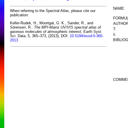
NAME:
When referring to the Spectral Atlas, please cite our
publication:
FORMUL
Keller-Rudek, H., Moortgat, G. K., Sander, R., and
AUTHOR
Sörensen, R.:
The MPI-Mainz UV/VIS spectral atlas of
T:
gaseous molecules of atmospheric interest,
Earth Syst.
λ:
Sci. Data, 5, 365–373, (2013), DOI:
10.5194/essd-5-365-
BIBLIO
2013
COMME