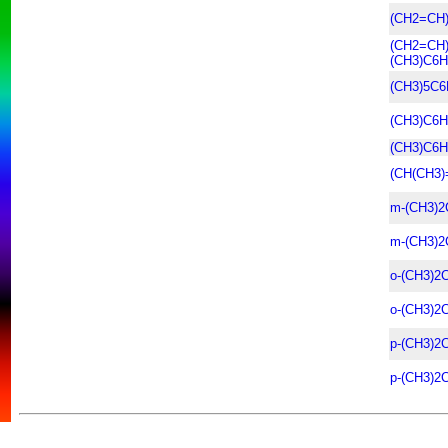
(CH2=CH
(CH2=CH
(CH3)C6H
(CH3)5C6
(CH3)C6H
(CH3)C6H
(CH(CH3)
m-(CH3)2
m-(CH3)2
o-(CH3)2
o-(CH3)2
p-(CH3)2
p-(CH3)2