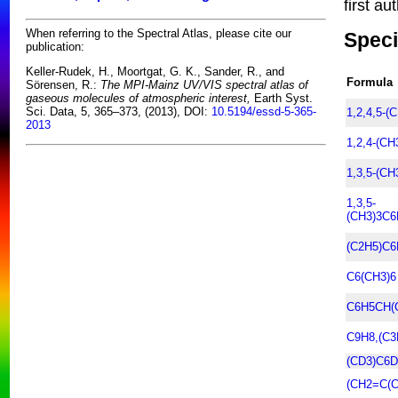
first au
When referring to the Spectral Atlas, please cite our
Speci
publication:
Keller-Rudek, H., Moortgat, G. K., Sander, R., and
Formula
Sörensen, R.:
The MPI-Mainz UV/VIS spectral atlas of
gaseous molecules of atmospheric interest,
Earth Syst.
Sci. Data, 5, 365–373, (2013), DOI:
10.5194/essd-5-365-
1,2,4,5-(
2013
1,2,4-(C
1,3,5-(C
1,3,5-
(CH3)3C6
(C2H5)C6
C6(CH3)6
C6H5CH(
C9H8,(C3
(CD3)C6D
(CH2=C(C