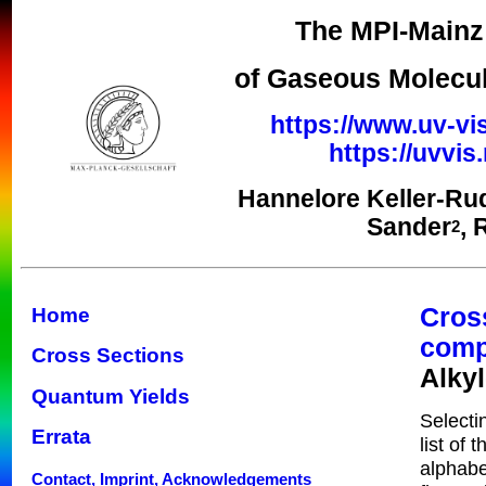
The MPI-Mainz 
of Gaseous Molecul
https://www.uv-vi
https://uvvi
Hannelore Keller-Ru
Sander
, 
2
Cros
Home
com
Cross Sections
Alky
Quantum Yields
Selecti
Errata
list of 
alphabe
Contact, Imprint, Acknowledgements