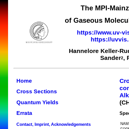
The MPI-Mainz 
of Gaseous Molecul
https://www.uv-vi
https://uvvi
Hannelore Keller-Ru
Sander
,
2
Cr
Home
co
Cross Sections
Alk
(C
Quantum Yields
Errata
Spec
NAM
Contact, Imprint, Acknowledgements