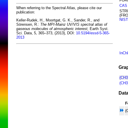
FOR
CAS
When referring to the Spectral Atlas, please cite our
STR
publication:
(FR
NIST
Keller-Rudek, H., Moortgat, G. K., Sander, R., and
Sörensen, R.:
The MPI-Mainz UV/VIS spectral atlas of
gaseous molecules of atmospheric interest,
Earth Syst.
Sci. Data, 5, 365–373, (2013), DOI:
10.5194/essd-5-365-
2013
InCh
Grap
(CH3
(CH3
Data
F
(