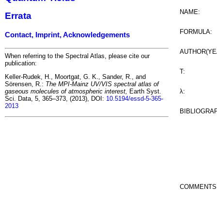
NAME:
Errata
FORMULA:
Contact, Imprint, Acknowledgements
AUTHOR(YE
When referring to the Spectral Atlas, please cite our
publication:
T:
Keller-Rudek, H., Moortgat, G. K., Sander, R., and
Sörensen, R.:
The MPI-Mainz UV/VIS spectral atlas of
λ:
gaseous molecules of atmospheric interest,
Earth Syst.
Sci. Data, 5, 365–373, (2013), DOI:
10.5194/essd-5-365-
2013
BIBLIOGRA
COMMENTS