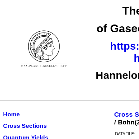
The
of Gase
https
h
Hannelor
Cross S
Home
/ Bohn
Cross Sections
DATAFILE:
Quantum Yields