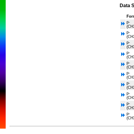
Data S
For
p-
(CH
p-
(CH
p-
(CH
p-
(CH
p-
(CH
p-
(CH
p-
(CH
p-
(CH
p-
(CH
p-
(CH