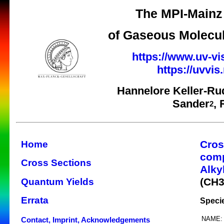
The MPI-Mainz 
of Gaseous Molecul
https://www.uv-vi
https://uvvi
Hannelore Keller-Ru
Sander
,
2
Cros
Home
com
Cross Sections
Alky
(CH
Quantum Yields
Errata
Speci
NAME:
Contact, Imprint, Acknowledgements