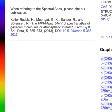
FORMU
CAS R
When referring to the Spectral Atlas, please cite our
STRUC
publication:
(FROM
NIST
):
Keller-Rudek, H., Moortgat, G. K., Sander, R., and
Sörensen, R.:
The MPI-Mainz UV/VIS spectral atlas of
gaseous molecules of atmospheric interest,
Earth Syst.
Sci. Data, 5, 365–373, (2013), DOI:
10.5194/essd-5-365-
2013
InChIK
Graphi
p-(CH3
p-(CH3
p-(CH3
p-(CH3
p-(CH3)
p-(CH3
p-(CH3
235nm_l
p-(CH3
286nm_l
p-(CH3
286nm_