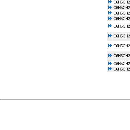
C6H5CH2
C6H5CH2
C6H5CH2
C6H5CH2
C6H5CH2
C6H5CH2
C6H5CH2
C6H5CH2
C6H5CH2
C6H5CH2