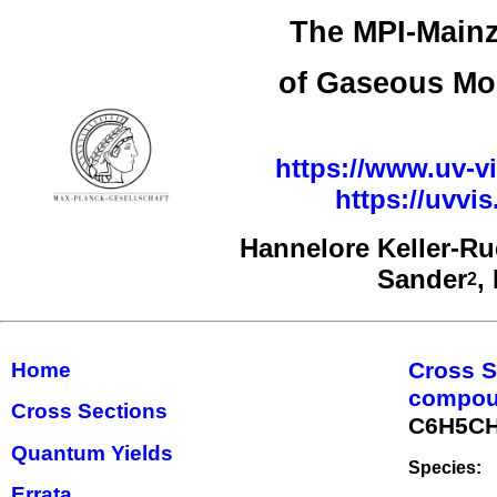
The MPI-Mainz
of Gaseous Mo
https://www.uv-vi
https://uvv
Hannelore Keller-R
Sander
,
2
Cross S
Home
compo
Cross Sections
C6H5C
Quantum Yields
Species:
Errata