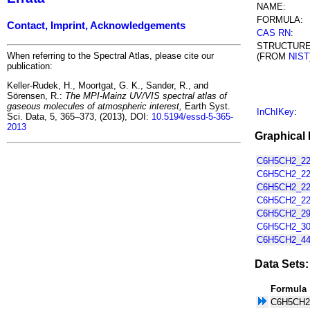
NAME:
FORMULA:
Contact, Imprint, Acknowledgements
CAS RN
:
STRUCTUR
When referring to the Spectral Atlas, please cite our
(FROM
NIST
publication:
Keller-Rudek, H., Moortgat, G. K., Sander, R., and
Sörensen, R.:
The MPI-Mainz UV/VIS spectral atlas of
gaseous molecules of atmospheric interest,
Earth Syst.
InChIKey
:
Sci. Data, 5, 365–373, (2013), DOI:
10.5194/essd-5-365-
2013
Graphical 
C6H5CH2_220
C6H5CH2_220
C6H5CH2_220
C6H5CH2_220
C6H5CH2_295
C6H5CH2_300
C6H5CH2_445
Data Sets:
Formula
C6H5CH2