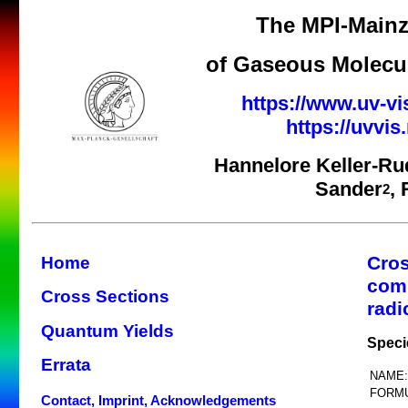
The MPI-Mainz
of Gaseous Molecul
https://www.uv-vi
https://uvvi
Hannelore Keller-Ru
Sander
,
2
Cros
Home
com
Cross Sections
radi
Quantum Yields
Speci
Errata
NAME:
FORMU
Contact, Imprint, Acknowledgements