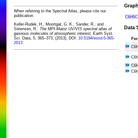
Graph
When referring to the Spectral Atlas, please cite our
publication:
C6H5CH
Keller-Rudek, H., Moortgat, G. K., Sander, R., and
Data 
Sörensen, R.:
The MPI-Mainz UV/VIS spectral atlas of
gaseous molecules of atmospheric interest,
Earth Syst.
Sci. Data, 5, 365–373, (2013), DOI:
10.5194/essd-5-365-
Fo
2013
C6
C6
C6
C6