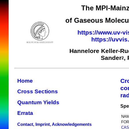
The MPI-Mainz
of Gaseous Molecul
https://www.uv-vi
https://uvvi
Hannelore Keller-R
Sander
,
2
Cr
Home
co
Cross Sections
ra
Quantum Yields
Spe
Errata
NAM
FOR
Contact, Imprint, Acknowledgements
CAS