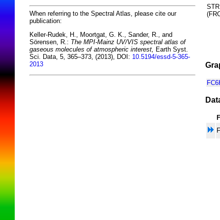
STR
When referring to the Spectral Atlas, please cite our
(F
publication:
Keller-Rudek, H., Moortgat, G. K., Sander, R., and
Sörensen, R.:
The MPI-Mainz UV/VIS spectral atlas of
gaseous molecules of atmospheric interest,
Earth Syst.
Sci. Data, 5, 365–373, (2013), DOI:
10.5194/essd-5-365-
2013
Gra
FC6H
Dat