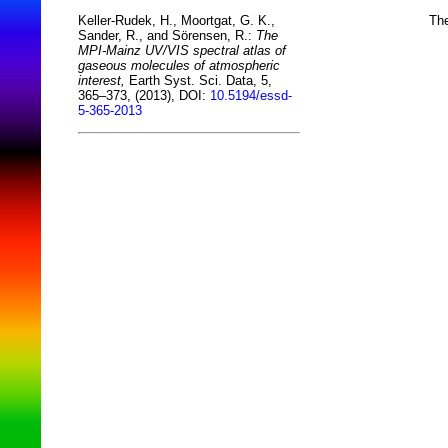
The
Keller-Rudek, H., Moortgat, G. K.,
Sander, R., and Sörensen, R.:
The
MPI-Mainz UV/VIS spectral atlas of
gaseous molecules of atmospheric
interest,
Earth Syst. Sci. Data, 5,
365–373, (2013), DOI:
10.5194/essd-
5-365-2013