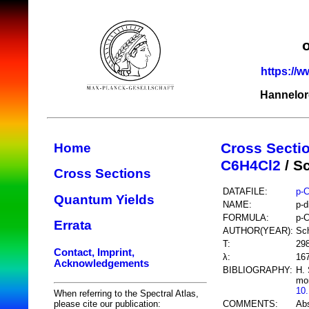
https://w
Hannelor
Cross Secti
Home
C6H4Cl2
/ S
Cross Sections
DATAFILE:
p-
Quantum Yields
NAME:
p-d
FORMULA:
p-
Errata
AUTHOR(YEAR):
Sc
T:
29
Contact, Imprint,
λ:
16
Acknowledgements
BIBLIOGRAPHY:
H. 
mon
10
When referring to the Spectral Atlas,
COMMENTS:
Abs
please cite our publication: