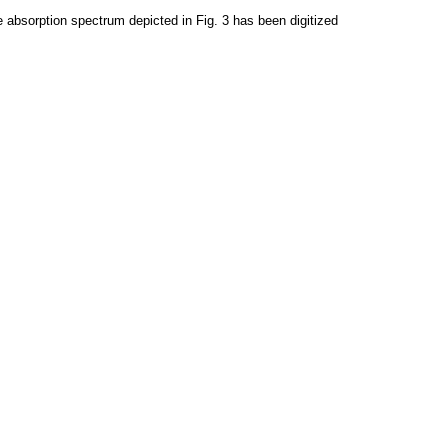
 absorption spectrum depicted in Fig. 3 has been digitized