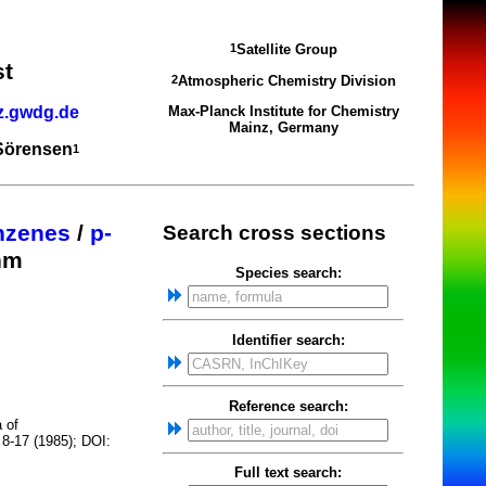
Satellite Group
1
st
Atmospheric Chemistry Division
2
z.gwdg.de
Max-Planck Institute for Chemistry
Mainz, Germany
 Sörensen
1
nzenes
/
p-
Search cross sections
nm
Species search:
Identifier search:
Reference search:
 of
 8-17 (1985); DOI:
Full text search: