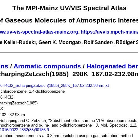
The MPI-Mainz UV/VIS Spectral Atlas
of Gaseous Molecules of Atmospheric Intere
ww.uv-vis-spectral-atlas-mainz.org
,
https://uvvis.mpch-main
e Keller-Rudek
, Geert K. Moortgat
, Rolf Sander
, Rüdiger
1
2
2
ons
/
Aromatic compounds
/
Halogenated be
charpingZetzsch(1985)_298K_167.02-232.98
C6H4Cl2_ScharpingZetzsch(1985)_298K_167.02-232.98nm.txt
ichlorobenzene, 1,4-dichlorobenzene
C6H4Cl2
harpingZetzsch(1985)
8K
7.02-232.98nm
Scharping and C. Zetzsch, "Substituent effects in the VUV absorption spectra
ochlorobenzene and o-, m-, and p-dichlorobenzene", J. Mol. Spectrosc. 112,
.1016/0022-2852(85)90186-9
orption measurements at 0.3-nm resolution using a gas saturation method