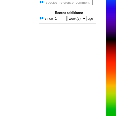
Recent additions:
since
ago