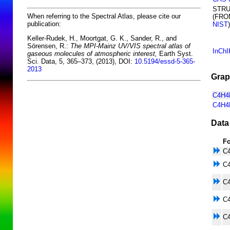
STR
When referring to the Spectral Atlas, please cite our
(FRO
publication:
NIST
)
Keller-Rudek, H., Moortgat, G. K., Sander, R., and
Sörensen, R.:
The MPI-Mainz UV/VIS spectral atlas of
InChI
gaseous molecules of atmospheric interest,
Earth Syst.
Sci. Data, 5, 365–373, (2013), DOI:
10.5194/essd-5-365-
2013
Grap
C4H4N
C4H4
Data
F
C
C
C
C
C