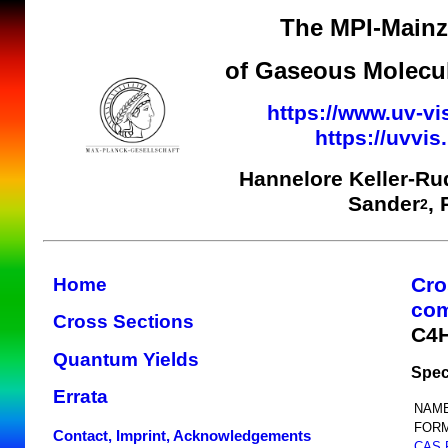
The MPI-Mainz 
of Gaseous Molecul
https://www.uv-vi
https://uvvi
Hannelore Keller-Ru
Sander
,
2
Cro
Home
co
Cross Sections
C4
Quantum Yields
Spec
Errata
NAME
FORM
Contact, Imprint, Acknowledgements
CAS 