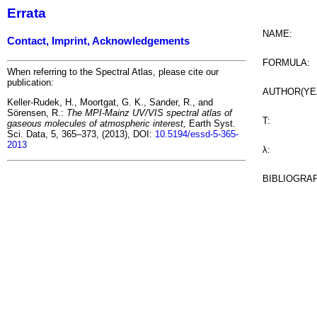
Errata
NAME:
Contact, Imprint, Acknowledgements
FORMULA:
When referring to the Spectral Atlas, please cite our
publication:
AUTHOR(YE
Keller-Rudek, H., Moortgat, G. K., Sander, R., and
Sörensen, R.:
The MPI-Mainz UV/VIS spectral atlas of
T:
gaseous molecules of atmospheric interest,
Earth Syst.
Sci. Data, 5, 365–373, (2013), DOI:
10.5194/essd-5-365-
2013
λ:
BIBLIOGRA