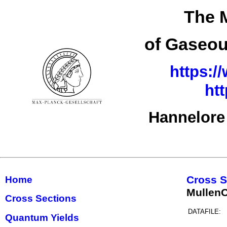
The M
of Gaseou
https:/
ht
Hannelore
Cross S
Home
MullenO
Cross Sections
DATAFILE:
Quantum Yields