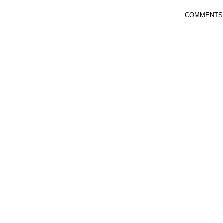
COMMENTS