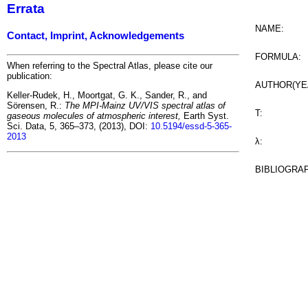
Errata
NAME:
Contact, Imprint, Acknowledgements
FORMULA:
When referring to the Spectral Atlas, please cite our
publication:
AUTHOR(YE
Keller-Rudek, H., Moortgat, G. K., Sander, R., and
Sörensen, R.:
The MPI-Mainz UV/VIS spectral atlas of
T:
gaseous molecules of atmospheric interest,
Earth Syst.
Sci. Data, 5, 365–373, (2013), DOI:
10.5194/essd-5-365-
2013
λ:
BIBLIOGRA