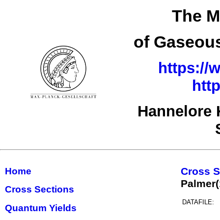
The M
of Gaseous
https://
htt
Hannelore 
Cross S
Home
Palmer
Cross Sections
DATAFILE:
Quantum Yields