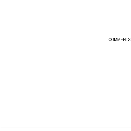
COMMENTS