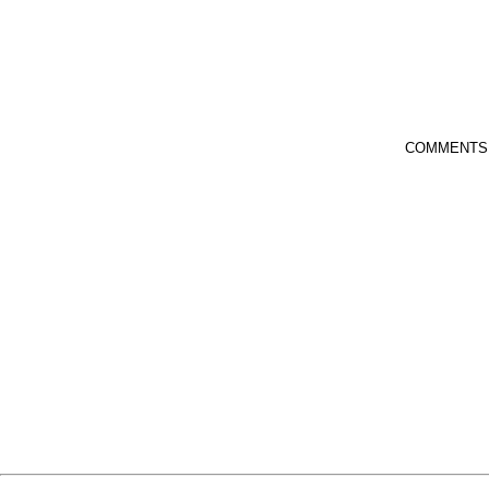
COMMENTS