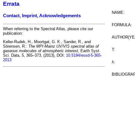
Errata
NAME:
Contact, Imprint, Acknowledgements
FORMULA:
When referring to the Spectral Atlas, please cite our
publication:
AUTHOR(YE
Keller-Rudek, H., Moortgat, G. K., Sander, R., and
Sörensen, R.:
The MPI-Mainz UV/VIS spectral atlas of
T:
gaseous molecules of atmospheric interest,
Earth Syst.
Sci. Data, 5, 365–373, (2013), DOI:
10.5194/essd-5-365-
2013
λ:
BIBLIOGRA