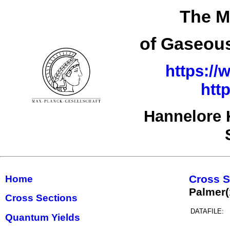
The M
of Gaseous
https://
htt
Hannelore 
Cross S
Home
Palmer
Cross Sections
DATAFILE:
Quantum Yields