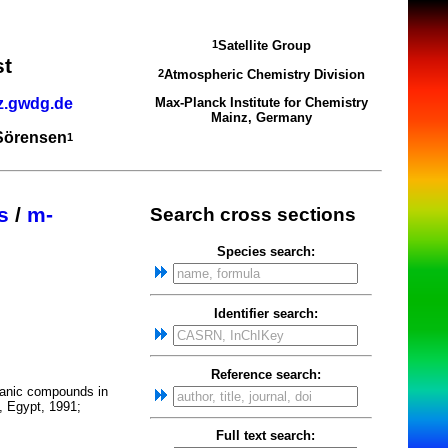
Satellite Group
1
st
Atmospheric Chemistry Division
2
z.gwdg.de
Max-Planck Institute for Chemistry
Mainz, Germany
 Sörensen
1
s
/
m-
Search cross sections
Species search:
Identifier search:
Reference search:
ganic compounds in
, Egypt, 1991;
Full text search: