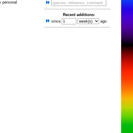
y personal
Recent additions:
since
ago