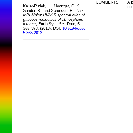
COMMENTS:
A l
Keller-Rudek, H., Moortgat, G. K.,
com
Sander, R., and Sörensen, R.:
The
MPI-Mainz UV/VIS spectral atlas of
gaseous molecules of atmospheric
interest,
Earth Syst. Sci. Data, 5,
365–373, (2013), DOI:
10.5194/essd-
5-365-2013