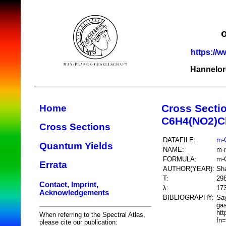
https://w
Hannelor
Cross Secti
Home
C6H4(NO2)C
Cross Sections
DATAFILE:
m-
Quantum Yields
NAME:
m-n
FORMULA:
m-
Errata
AUTHOR(YEAR):
Sh
T:
29
Contact, Imprint,
λ:
17
Acknowledgements
BIBLIOGRAPHY:
Say
gas
htt
When referring to the Spectral Atlas,
fn
please cite our publication: