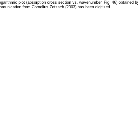
ogarithmic plot (absorption cross section vs. wavenumber, Fig. 46) obtained b
munication from Cornelius Zetzsch (2003) has been digitized