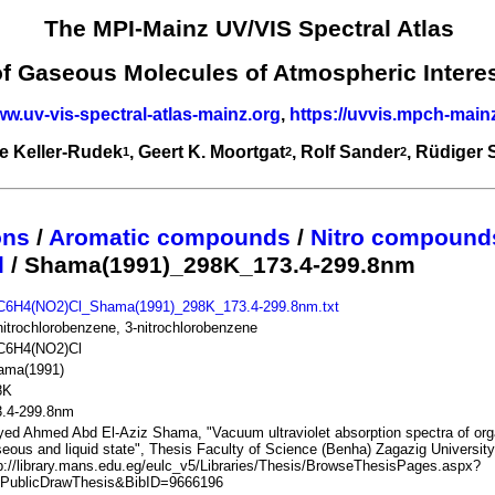
The MPI-Mainz UV/VIS Spectral Atlas
of Gaseous Molecules of Atmospheric Intere
ww.uv-vis-spectral-atlas-mainz.org
,
https://uvvis.mpch-main
e Keller-Rudek
, Geert K. Moortgat
, Rolf Sander
, Rüdiger
1
2
2
ons
/
Aromatic compounds
/
Nitro compound
l
/ Shama(1991)_298K_173.4-299.8nm
C6H4(NO2)Cl_Shama(1991)_298K_173.4-299.8nm.txt
itrochlorobenzene, 3-nitrochlorobenzene
C6H4(NO2)Cl
ama(1991)
8K
3.4-299.8nm
ed Ahmed Abd El-Aziz Shama, "Vacuum ultraviolet absorption spectra of or
eous and liquid state", Thesis Faculty of Science (Benha) Zagazig University
p://library.mans.edu.eg/eulc_v5/Libraries/Thesis/BrowseThesisPages.aspx?
=PublicDrawThesis&BibID=9666196