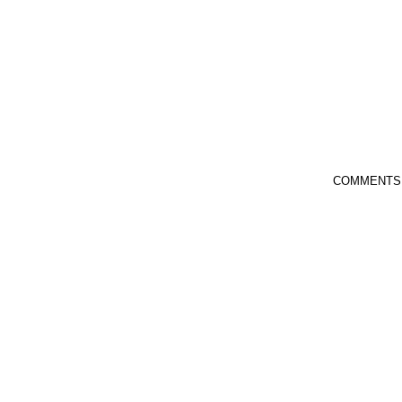
COMMENTS