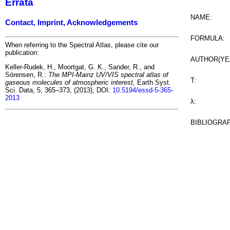
Errata
NAME:
Contact, Imprint, Acknowledgements
FORMULA:
When referring to the Spectral Atlas, please cite our
publication:
AUTHOR(YE
Keller-Rudek, H., Moortgat, G. K., Sander, R., and
Sörensen, R.:
The MPI-Mainz UV/VIS spectral atlas of
T:
gaseous molecules of atmospheric interest,
Earth Syst.
Sci. Data, 5, 365–373, (2013), DOI:
10.5194/essd-5-365-
2013
λ:
BIBLIOGRA