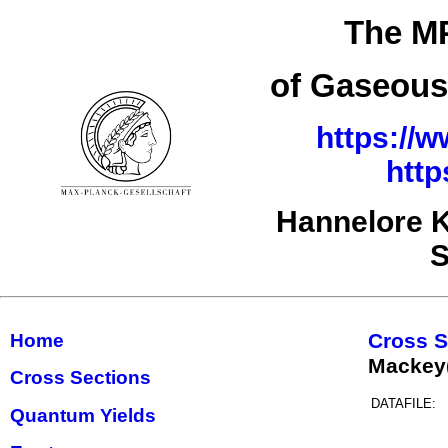
The MP
of Gaseous
https://w
http
Hannelore K
S
Cross S
Home
Mackey
Cross Sections
DATAFILE:
Quantum Yields