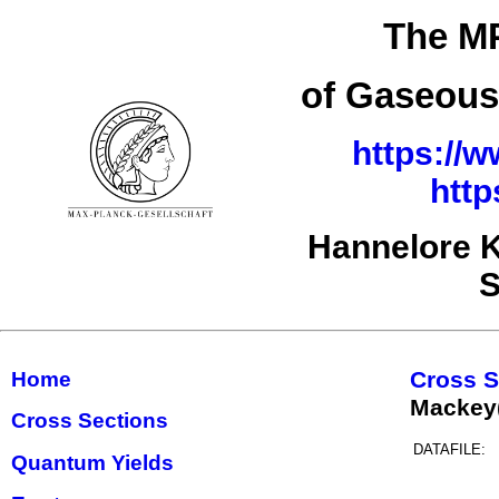
The MP
of Gaseous
https://w
http
Hannelore K
S
Cross S
Home
Mackey
Cross Sections
DATAFILE:
Quantum Yields