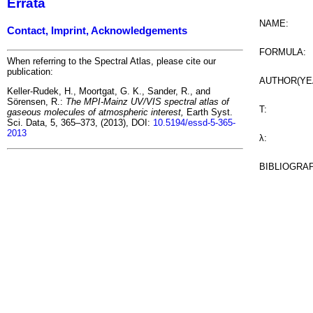
Errata
NAME:
Contact, Imprint, Acknowledgements
FORMULA:
When referring to the Spectral Atlas, please cite our
publication:
AUTHOR(YE
Keller-Rudek, H., Moortgat, G. K., Sander, R., and
Sörensen, R.:
The MPI-Mainz UV/VIS spectral atlas of
T:
gaseous molecules of atmospheric interest,
Earth Syst.
Sci. Data, 5, 365–373, (2013), DOI:
10.5194/essd-5-365-
2013
λ:
BIBLIOGRA