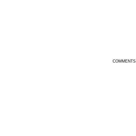
COMMENTS