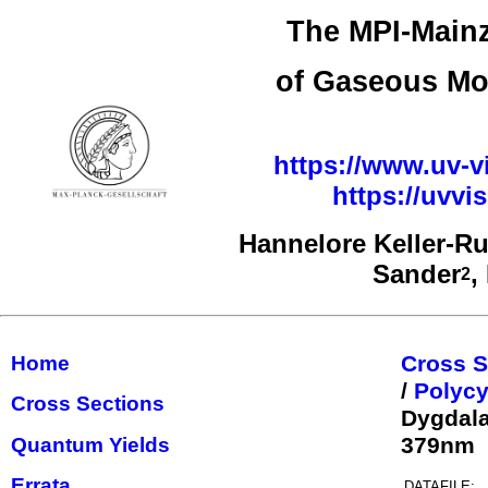
The MPI-Mainz
of Gaseous Mo
https://www.uv-vi
https://uvv
Hannelore Keller-R
Sander
,
2
Cross S
Home
/
Polycy
Cross Sections
Dygdala
379nm
Quantum Yields
Errata
DATAFILE: