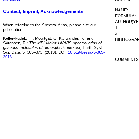
NAME:
Contact, Imprint, Acknowledgements
FORMULA:
AUTHOR(YE
When referring to the Spectral Atlas, please cite our
T:
publication:
λ:
Keller-Rudek, H., Moortgat, G. K., Sander, R., and
BIBLIOGRA
Sörensen, R.:
The MPI-Mainz UV/VIS spectral atlas of
gaseous molecules of atmospheric interest,
Earth Syst.
Sci. Data, 5, 365–373, (2013), DOI:
10.5194/essd-5-365-
2013
COMMENTS