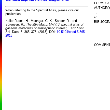
FORMULA
AUTHOR(Y
When referring to the Spectral Atlas, please cite our
T:
publication:
λ:
Keller-Rudek, H., Moortgat, G. K., Sander, R., and
BIBLIOGR
Sörensen, R.:
The MPI-Mainz UV/VIS spectral atlas of
gaseous molecules of atmospheric interest,
Earth Syst.
Sci. Data, 5, 365–373, (2013), DOI:
10.5194/essd-5-365-
2013
COMMENT