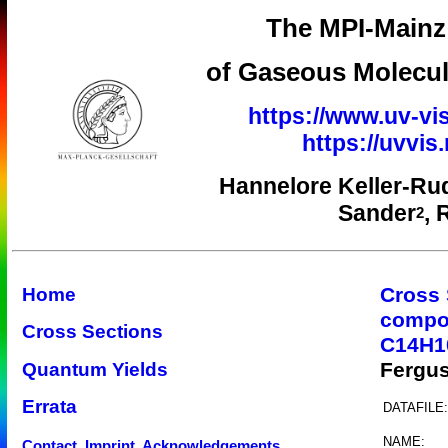
The MPI-Mainz 
of Gaseous Molecul
https://www.uv-vis
https://uvvi
Hannelore Keller-Ru
Sander
, 
2
Cross 
Home
compo
Cross Sections
C14H1
Fergu
Quantum Yields
Errata
DATAFILE:
NAME:
Contact, Imprint, Acknowledgements