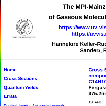
The MPI-Mainz 
of Gaseous Molecul
https://www.uv-vis
https://uvvi
Hannelore Keller-Ru
Sander
, 
2
Cross 
Home
compo
Cross Sections
C14H10
Fergus
Quantum Yields
375.2n
Errata
DATAFILE:
Contact, Imprint, Acknowledgements