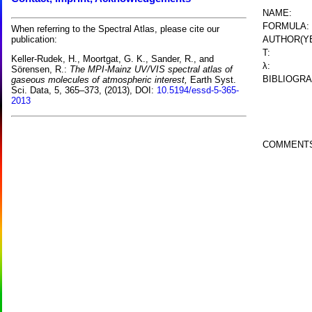
NAME:
FORMULA:
When referring to the Spectral Atlas, please cite our
AUTHOR(YE
publication:
T:
Keller-Rudek, H., Moortgat, G. K., Sander, R., and
λ:
Sörensen, R.:
The MPI-Mainz UV/VIS spectral atlas of
BIBLIOGRA
gaseous molecules of atmospheric interest,
Earth Syst.
Sci. Data, 5, 365–373, (2013), DOI:
10.5194/essd-5-365-
2013
COMMENT