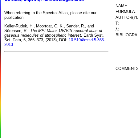
NAME:
FORMULA:
When referring to the Spectral Atlas, please cite our
AUTHOR(YE
publication:
T:
Keller-Rudek, H., Moortgat, G. K., Sander, R., and
λ:
Sörensen, R.:
The MPI-Mainz UV/VIS spectral atlas of
BIBLIOGRA
gaseous molecules of atmospheric interest,
Earth Syst.
Sci. Data, 5, 365–373, (2013), DOI:
10.5194/essd-5-365-
2013
COMMENTS