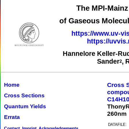
The MPI-Mainz 
of Gaseous Molecul
https://www.uv-vis
https://uvvi
Hannelore Keller-Ru
Sander
, 
2
Cross 
Home
compo
Cross Sections
C14H10
ThonyR
Quantum Yields
260nm
Errata
DATAFILE:
Contact, Imprint, Acknowledgements