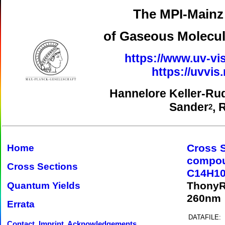
The MPI-Mainz 
of Gaseous Molecul
https://www.uv-vis
https://uvvi
Hannelore Keller-Ru
Sander
, 
2
Cross 
Home
compo
Cross Sections
C14H10
ThonyR
Quantum Yields
260nm
Errata
DATAFILE:
Contact, Imprint, Acknowledgements