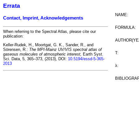
Errata
NAME:
Contact, Imprint, Acknowledgements
FORMULA:
When referring to the Spectral Atlas, please cite our
publication:
AUTHOR(YE
Keller-Rudek, H., Moortgat, G. K., Sander, R., and
Sörensen, R.:
The MPI-Mainz UV/VIS spectral atlas of
T:
gaseous molecules of atmospheric interest,
Earth Syst.
Sci. Data, 5, 365–373, (2013), DOI:
10.5194/essd-5-365-
2013
λ:
BIBLIOGRA