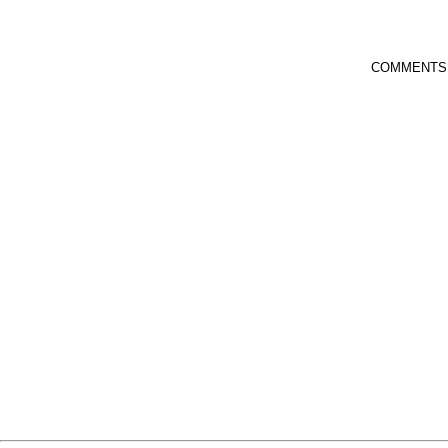
COMMENTS