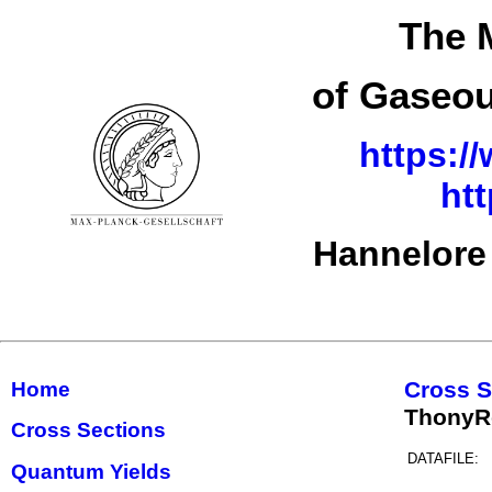
The 
of Gaseou
https:/
ht
Hannelore
Cross S
Home
ThonyR
Cross Sections
DATAFILE:
Quantum Yields