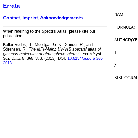
Errata
NAME:
Contact, Imprint, Acknowledgements
FORMULA:
When referring to the Spectral Atlas, please cite our
publication:
AUTHOR(YE
Keller-Rudek, H., Moortgat, G. K., Sander, R., and
Sörensen, R.:
The MPI-Mainz UV/VIS spectral atlas of
T:
gaseous molecules of atmospheric interest,
Earth Syst.
Sci. Data, 5, 365–373, (2013), DOI:
10.5194/essd-5-365-
2013
λ:
BIBLIOGRA