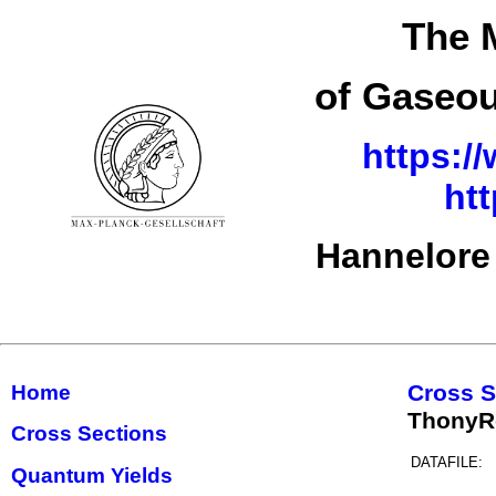
The 
of Gaseou
https:/
ht
Hannelore
Cross S
Home
ThonyR
Cross Sections
DATAFILE:
Quantum Yields