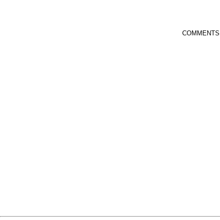
COMMENTS