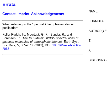
Errata
NAME:
Contact, Imprint, Acknowledgements
FORMULA:
When referring to the Spectral Atlas, please cite our
publication:
AUTHOR(YE
Keller-Rudek, H., Moortgat, G. K., Sander, R., and
Sörensen, R.:
The MPI-Mainz UV/VIS spectral atlas of
T:
gaseous molecules of atmospheric interest,
Earth Syst.
Sci. Data, 5, 365–373, (2013), DOI:
10.5194/essd-5-365-
2013
λ:
BIBLIOGRA