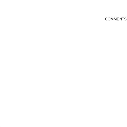
COMMENTS