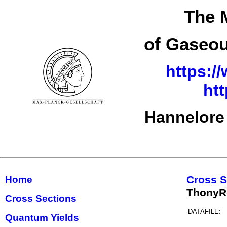
The 
of Gaseou
https:/
ht
Hannelore
Cross S
Home
ThonyR
Cross Sections
DATAFILE:
Quantum Yields