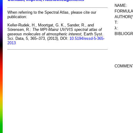
NAME:
FORMULA
When referring to the Spectral Atlas, please cite our
AUTHOR(
publication:
T:
Keller-Rudek, H., Moortgat, G. K., Sander, R., and
λ:
Sörensen, R.:
The MPI-Mainz UV/VIS spectral atlas of
BIBLIOG
gaseous molecules of atmospheric interest,
Earth Syst.
Sci. Data, 5, 365–373, (2013), DOI:
10.5194/essd-5-365-
2013
COMMEN