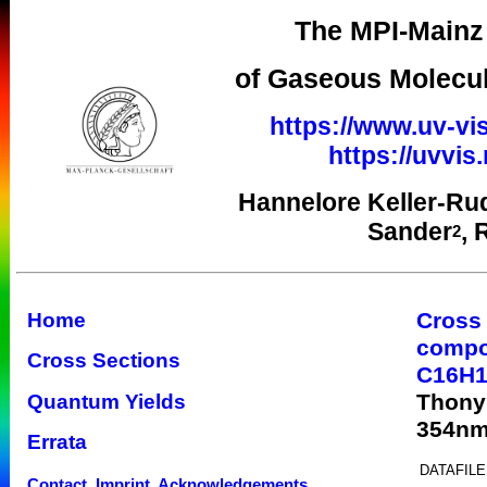
The MPI-Mainz 
of Gaseous Molecul
https://www.uv-vis
https://uvvi
Hannelore Keller-Ru
Sander
, 
2
Cross
Home
comp
Cross Sections
C16H1
Thony
Quantum Yields
354n
Errata
DATAFILE
Contact, Imprint, Acknowledgements