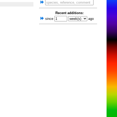
Recent additions:
since
ago