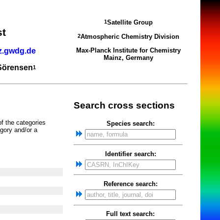
Satellite Group
1
st
Atmospheric Chemistry Division
2
z.gwdg.de
Max-Planck Institute for Chemistry
Mainz, Germany
 Sörensen
1
Search cross sections
of the categories
Species search:
gory and/or a
Identifier search:
Reference search:
Full text search: