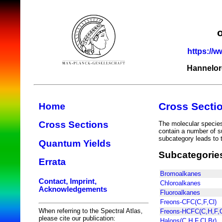
https://w
Hannelor
Cross Secti
Home
Cross Sections
The molecular species 
contain a number of s
subcategory leads to t
Quantum Yields
Subcategorie
Errata
Bromoalkanes
Contact, Imprint,
Chloroalkanes
Acknowledgements
Fluoroalkanes
Freons-CFC(C,F,Cl)
When referring to the Spectral Atlas,
Freons-HCFC(C,H,F,C
please cite our publication:
Halons(C,H,F,Cl,Br)