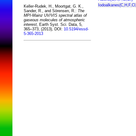
Iodoalkanes(C,H,F,Cl,
Keller-Rudek, H., Moortgat, G. K.,
Sander, R., and Sörensen, R.:
The
MPI-Mainz UV/VIS spectral atlas of
gaseous molecules of atmospheric
interest,
Earth Syst. Sci. Data, 5,
365–373, (2013), DOI:
10.5194/essd-
5-365-2013