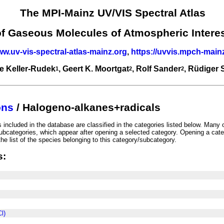
The MPI-Mainz UV/VIS Spectral Atlas
of Gaseous Molecules of Atmospheric Intere
ww.uv-vis-spectral-atlas-mainz.org
,
https://uvvis.mpch-main
e Keller-Rudek
, Geert K. Moortgat
, Rolf Sander
, Rüdiger
1
2
2
ons
/ Halogeno-alkanes+radicals
included in the database are classified in the categories listed below. Many 
ubcategories, which appear after opening a selected category. Opening a cate
he list of the species belonging to this category/subcategory.
s:
l)