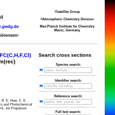
Satellite Group
1
st
Atmospheric Chemistry Division
2
z.gwdg.de
Max-Planck Institute for Chemistry
Mainz, Germany
 Sörensen
1
FC(C,H,F,Cl)
Search cross sections
m(rec)
Species search:
Identifier search:
Reference search:
, R. E. Huie, C. E.
tics and Photochemical
-6, Jet Propulsion
Full text search: