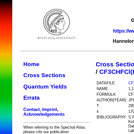
https://w
Hannelor
Cross Secti
Home
/
CF3CHFCl(
Cross Sections
DATAFILE:
CF
Quantum Yields
NAME:
1,1
FORMULA:
CF
Errata
AUTHOR(YEAR):
JP
T:
29
Contact, Imprint,
λ:
17
Acknowledgements
BIBLIOGRAPHY:
S.P
Kol
Dat
When referring to the Spectral Atlas,
Lab
please cite our publication: