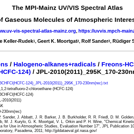
The MPI-Mainz UV/VIS Spectral Atlas
of Gaseous Molecules of Atmospheric Intere
ww.uv-vis-spectral-atlas-mainz.org
,
https://uvvis.mpch-main
e Keller-Rudek
, Geert K. Moortgat
, Rolf Sander
, Rüdiger
1
2
2
ons
/
Halogeno-alkanes+radicals
/
Freons-HC
HCFC-124)
/ JPL-2010(2011)_295K_170-230n
3CHFCl(HCFC-124)_JPL-2010(2011)_295K_170-230nm(rec).txt
,1,2-tetrafluoro-2-chloroethane (HCFC-124)
3CHFCl(HCFC-124)
L-2010(2011)
5K
0-230nm(rec)
. Sander, J. Abbatt, J. R. Barker, J. B. Burkholder, R. R. Friedl, D. M. Golden
b, M. J. Kurylo, G. K. Moortgat, V. L. Orkin and P. H. Wine, "Chemical Kine
a for Use in Atmospheric Studies, Evaluation Number 17", JPL Publication 10
oratory, Pasadena, 2011; http://jpldataeval.jpl.nasa.gov/