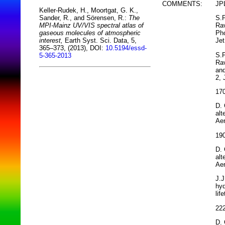
COMMENTS:
JPL
Keller-Rudek, H., Moortgat, G. K.,
S.P
Sander, R., and Sörensen, R.:
The
Rav
MPI-Mainz UV/VIS spectral atlas of
Pho
gaseous molecules of atmospheric
Jet
interest,
Earth Syst. Sci. Data, 5,
365–373, (2013), DOI:
10.5194/essd-
S.P
5-365-2013
Rav
and
2, 
170
D. 
alt
Aer
190
D. 
alt
Aer
J.J
hyd
lif
222
D. 