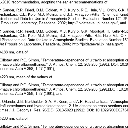
-2010 recommendation, adopting the earlier recommendations of
. Sander, R.R. Friedl, D.M. Golden, M.J. Kurylo, R.E. Huie, V.L. Orkin, G.K. 
ishankara, C.E. Kolb, M.J. Molina, and B.J. Finlayson-Pitts, “Chemical Kine
tochemical Data for Use in Atmospheric Studies. Evaluation Number 14“, JPL
 Propulsion Laboratory, Pasadena, 2002; http://jpldataeval.jpl.nasa.gov/, and
. Sander, R.R. Friedl, D.M. Golden, M.J. Kurylo, G.K. Moortgat, H. Keller-Ru
ishankara, C.E. Kolb, M.J. Molina, B.J. Finlayson-Pitts, R.E. Huie, V.L. Orki
 Photochemical Data for Use in Atmospheric Studies. Evaluation Number 15“,
Jet Propulsion Laboratory, Pasadena, 2006; http://jpldataeval.jpl.nasa.gov/:
-188 nm, data of
Gillotay and P.C. Simon, "Temperature-dependence of ultraviolet absorption c
ernative chlorofluoroethanes," J. Atmos. Chem. 12, 269-285 (1991); DOI: 10
onomica Acta A 358, 1-27 (1991),
-220 nm, mean of the values of
Gillotay and P.C. Simon, "Temperature-dependence of ultraviolet absorption c
ernative chlorofluoroethanes," J. Atmos. Chem. 12, 269-285 (1991);DOI: 10.
onomica Acta A 358, 1-27 (1991), and
. Orlando, J.B. Burkholder, S.A. McKeen, and A.R. Ravishankara, "Atmospheri
rofluoroethanes and hydrochloroethanes. 2. UV absorption cross sections a
etimes," J. Geophys. Res. 96(D3), 5013-5023 (1991); DOI: 10.1029/90JD02734
-230 nm, data of
Gillotay and P.C. Simon, "Temperature-dependence of ultraviolet absorption c