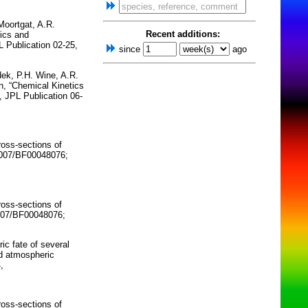
Moortgat, A.R.
Recent additions:
tics and
 Publication 02-25,
since
ago
dek, P.H. Wine, A.R.
n, “Chemical Kinetics
 JPL Publication 06-
ross-sections of
.1007/BF00048076;
ross-sections of
1007/BF00048076;
c fate of several
nd atmospheric
,
ross-sections of