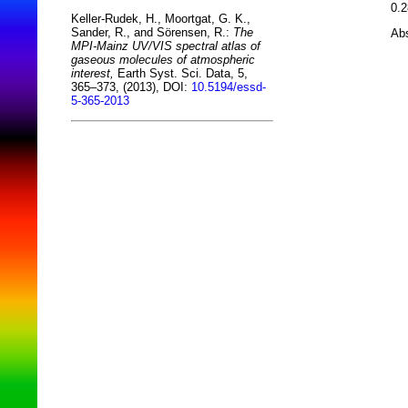
0.2
Keller-Rudek, H., Moortgat, G. K.,
Sander, R., and Sörensen, R.:
The
Abs
MPI-Mainz UV/VIS spectral atlas of
gaseous molecules of atmospheric
interest,
Earth Syst. Sci. Data, 5,
365–373, (2013), DOI:
10.5194/essd-
5-365-2013