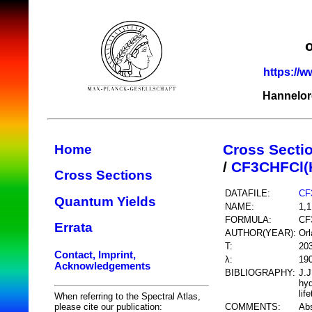
https://w
Hannelor
Cross Secti
Home
/
CF3CHFCl(
Cross Sections
DATAFILE:
CF
Quantum Yields
NAME:
1,1
FORMULA:
CF
Errata
AUTHOR(YEAR):
Orl
T:
20
Contact, Imprint,
λ:
19
Acknowledgements
BIBLIOGRAPHY:
J.J
hyd
lif
When referring to the Spectral Atlas,
COMMENTS:
Abs
please cite our publication: