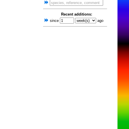
Recent additions:
since
ago