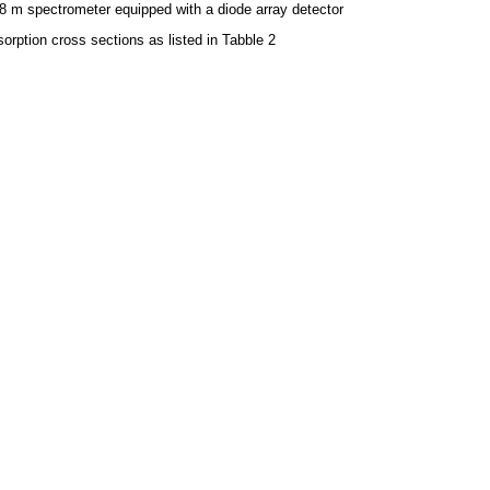
8 m spectrometer equipped with a diode array detector
orption cross sections as listed in Tabble 2