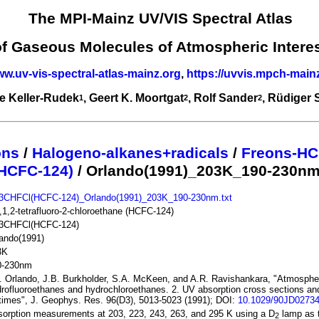
The MPI-Mainz UV/VIS Spectral Atlas
of Gaseous Molecules of Atmospheric Intere
ww.uv-vis-spectral-atlas-mainz.org
,
https://uvvis.mpch-main
e Keller-Rudek
, Geert K. Moortgat
, Rolf Sander
, Rüdiger
1
2
2
ons
/
Halogeno-alkanes+radicals
/
Freons-HC
HCFC-124)
/ Orlando(1991)_203K_190-230n
3CHFCl(HCFC-124)_Orlando(1991)_203K_190-230nm.txt
,1,2-tetrafluoro-2-chloroethane (HCFC-124)
3CHFCl(HCFC-124)
ando(1991)
3K
0-230nm
. Orlando, J.B. Burkholder, S.A. McKeen, and A.R. Ravishankara, "Atmospheri
rofluoroethanes and hydrochloroethanes. 2. UV absorption cross sections a
etimes", J. Geophys. Res. 96(D3), 5013-5023 (1991); DOI:
10.1029/90JD0273
orption measurements at 203, 223, 243, 263, and 295 K using a D
lamp as t
2