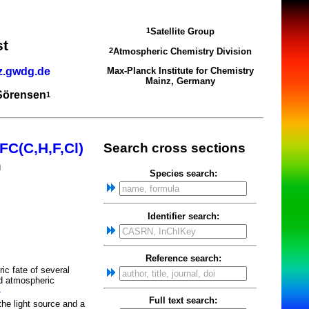
Satellite Group
1
st
Atmospheric Chemistry Division
2
z.gwdg.de
Max-Planck Institute for Chemistry
Mainz, Germany
 Sörensen
1
FC(C,H,F,Cl)
Search cross sections
m
Species search:
Identifier search:
Reference search:
c fate of several
nd atmospheric
4
Full text search:
he light source and a