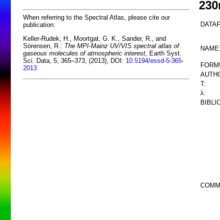
23
When referring to the Spectral Atlas, please cite our
DATAF
publication:
Keller-Rudek, H., Moortgat, G. K., Sander, R., and
Sörensen, R.:
The MPI-Mainz UV/VIS spectral atlas of
NAME
gaseous molecules of atmospheric interest,
Earth Syst.
Sci. Data, 5, 365–373, (2013), DOI:
10.5194/essd-5-365-
FORM
2013
AUTHO
T:
λ:
BIBLI
COMM