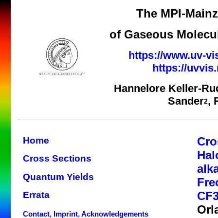
The MPI-Mainz 
of Gaseous Molecul
https://www.uv-vi
https://uvvi
Hannelore Keller-Ru
Sander
,
2
Cro
Home
Hal
Cross Sections
alk
Quantum Yields
Fre
CF3
Errata
Orl
Contact, Imprint, Acknowledgements