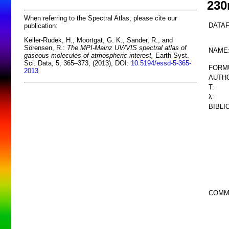
23
When referring to the Spectral Atlas, please cite our
DATAF
publication:
Keller-Rudek, H., Moortgat, G. K., Sander, R., and
Sörensen, R.:
The MPI-Mainz UV/VIS spectral atlas of
NAME
gaseous molecules of atmospheric interest,
Earth Syst.
Sci. Data, 5, 365–373, (2013), DOI:
10.5194/essd-5-365-
FORM
2013
AUTHO
T:
λ:
BIBLI
COMM