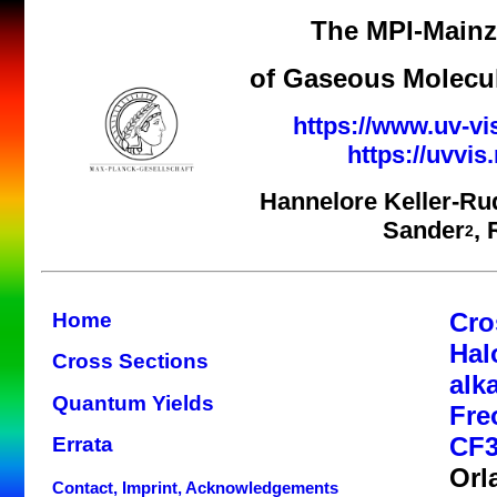
The MPI-Mainz 
of Gaseous Molecul
https://www.uv-vi
https://uvvi
Hannelore Keller-Ru
Sander
,
2
Cro
Home
Hal
Cross Sections
alk
Quantum Yields
Fre
CF3
Errata
Orl
Contact, Imprint, Acknowledgements