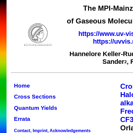
The MPI-Mainz 
of Gaseous Molecul
https://www.uv-vi
https://uvvi
Hannelore Keller-Ru
Sander
,
2
Cro
Home
Hal
Cross Sections
alk
Quantum Yields
Fre
CF3
Errata
Orl
Contact, Imprint, Acknowledgements