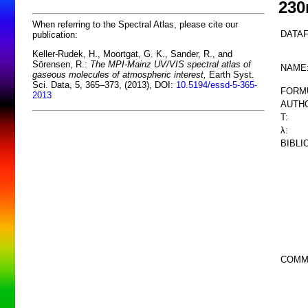
23
When referring to the Spectral Atlas, please cite our
DATAF
publication:
Keller-Rudek, H., Moortgat, G. K., Sander, R., and
Sörensen, R.:
The MPI-Mainz UV/VIS spectral atlas of
NAME
gaseous molecules of atmospheric interest,
Earth Syst.
Sci. Data, 5, 365–373, (2013), DOI:
10.5194/essd-5-365-
FORM
2013
AUTHO
T:
λ:
BIBLI
COMM