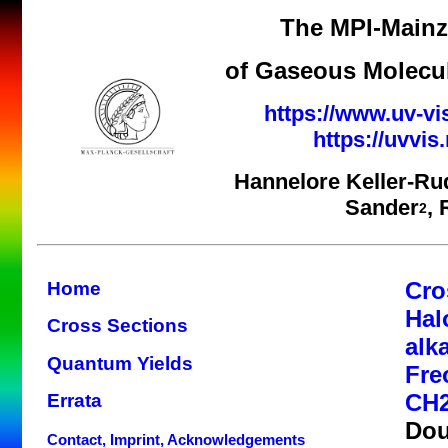
The MPI-Mainz 
of Gaseous Molecul
https://www.uv-vi
https://uvvi
Hannelore Keller-Ru
Sander
,
2
Cro
Home
Hal
Cross Sections
alk
Quantum Yields
Fre
CH2
Errata
Dou
Contact, Imprint, Acknowledgements