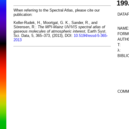
199
When referring to the Spectral Atlas, please cite our
DATAF
publication:
Keller-Rudek, H., Moortgat, G. K., Sander, R., and
Sörensen, R.:
The MPI-Mainz UV/VIS spectral atlas of
NAME
gaseous molecules of atmospheric interest,
Earth Syst.
FORM
Sci. Data, 5, 365–373, (2013), DOI:
10.5194/essd-5-365-
AUTHO
2013
T:
λ:
BIBLI
COMM