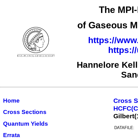
The MPI-
of Gaseous Mo
https://www
https:
Hannelore Kel
San
Cross S
Home
HCFC(C,
Cross Sections
Gilbert
Quantum Yields
DATAFILE:
Errata