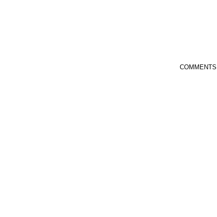
COMMENTS