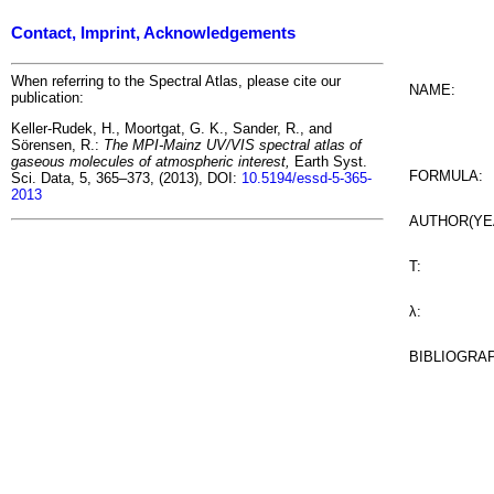
Contact, Imprint, Acknowledgements
When referring to the Spectral Atlas, please cite our
NAME:
publication:
Keller-Rudek, H., Moortgat, G. K., Sander, R., and
Sörensen, R.:
The MPI-Mainz UV/VIS spectral atlas of
gaseous molecules of atmospheric interest,
Earth Syst.
FORMULA:
Sci. Data, 5, 365–373, (2013), DOI:
10.5194/essd-5-365-
2013
AUTHOR(YE
T:
λ:
BIBLIOGRA